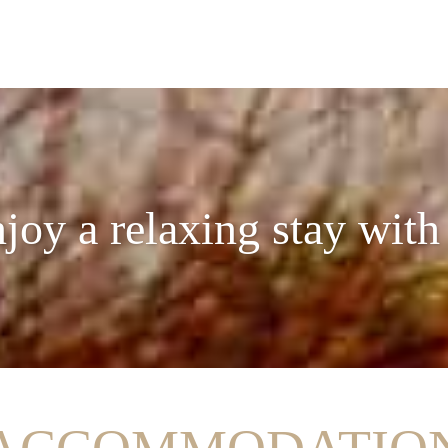
joy a relaxing stay with