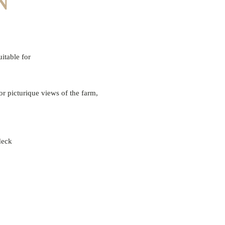
N
uitable for
or picturique views of the farm,
 deck