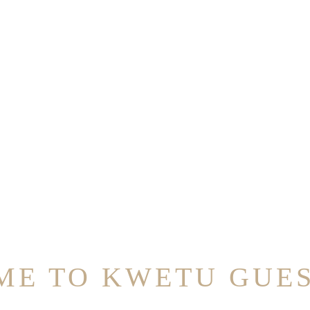
E TO KWETU GUE