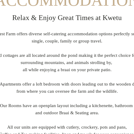
ACCOMMODATIO
Relax & Enjoy Great Times at Kwetu
t Farm offers diverse self-catering accommodation options perfectly s
single, couple, family or group travel.
d cottages are all located around the pond making it the perfect choice f
surrounding mountains, and animals strolling by,
all while enjoying a braai on your private patio.
Apartments offer a loft bedroom with doors leading out to the wooden
from where you can oversee the farm and the wildlife.
Our Rooms have an openplan layout including a kitchenette, bathroom
and outdoor Braai & Seating area.
All our units are equipped with cutlery, crockery, pots and pans,