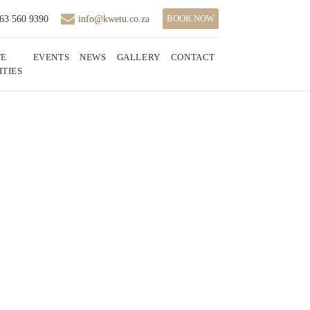
BOOK NOW
 63 560 9390
info@kwetu.co.za
TE
EVENTS
NEWS
GALLERY
CONTACT
ITIES