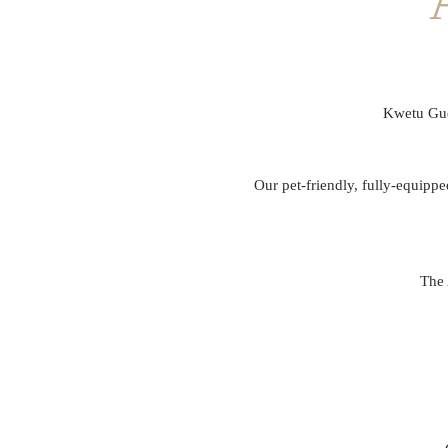
Kwetu Gues
Our pet-friendly, fully-equippe
The 