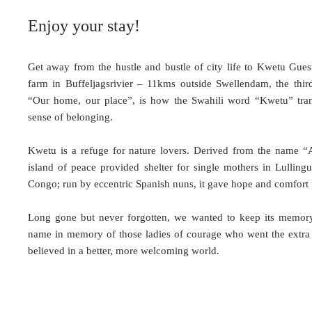
Enjoy your stay!
Get away from the hustle and bustle of city life to Kwetu Gues
farm in Buffeljagsrivier – 11kms outside Swellendam, the thir
“Our home, our place”, is how the Swahili word “Kwetu” tran
sense of belonging.
Kwetu is a refuge for nature lovers. Derived from the name “A
island of peace provided shelter for single mothers in Lullingu
Congo; run by eccentric Spanish nuns, it gave hope and comfort 
Long gone but never forgotten, we wanted to keep its memory
name in memory of those ladies of courage who went the extra m
believed in a better, more welcoming world.