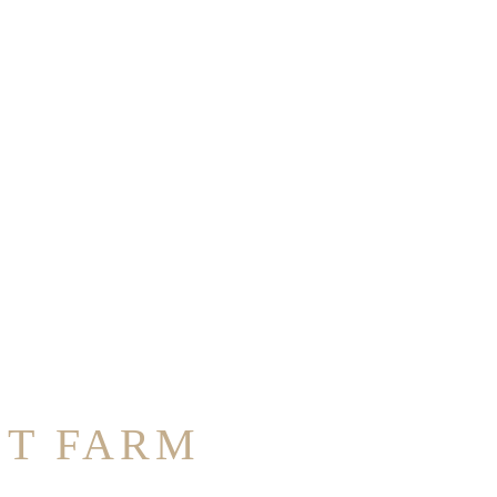
ST FARM