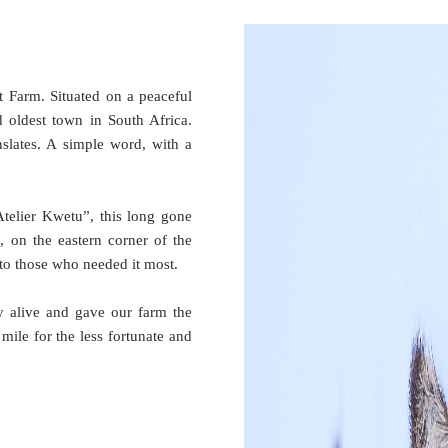
t Farm. Situated on a peaceful
d oldest town in South Africa.
slates. A simple word, with a
telier Kwetu”, this long gone
, on the eastern corner of the
to those who needed it most.
 alive and gave our farm the
ile for the less fortunate and