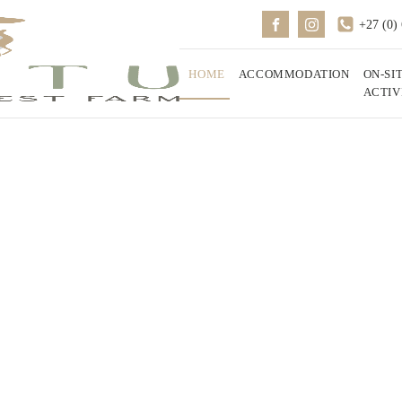
+27 (0)
HOME
ACCOMMODATION
ON-SI
ACTIV