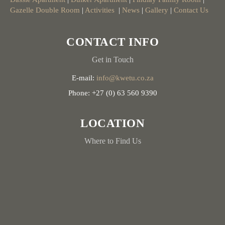
Gazelle Double Room
|
Activities
|
News
|
Gallery
|
Contact Us
CONTACT INFO
Get in Touch
E-mail:
info@kwetu.co.za
Phone: +27 (0) 63 560 9390
LOCATION
Where to Find Us