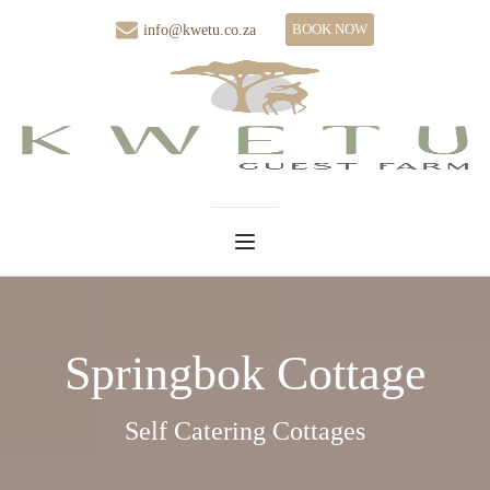
BOOK NOW
info@kwetu.co.za
Springbok Cottage
Self Catering Cottages