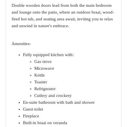
Double wooden doors lead from both the main bedroom
and lounge onto the patio, where an outdoor braai, wood-
fired hot tub, and seating area await, inviting you to relax
and unwind in nature's embrace.
Amenities:
Fully equipped kitchen with:
Gas stove
Microwave
Kettle
Toaster
Refrigerator
Cutlery and crockery
En-suite bathroom with bath and shower
Guest toilet
Fireplace
Built-in braai on veranda