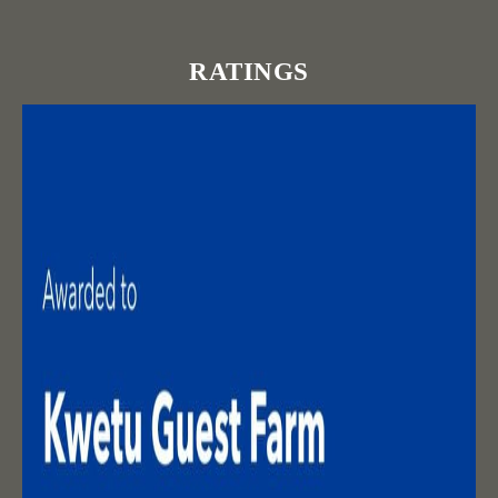
RATINGS