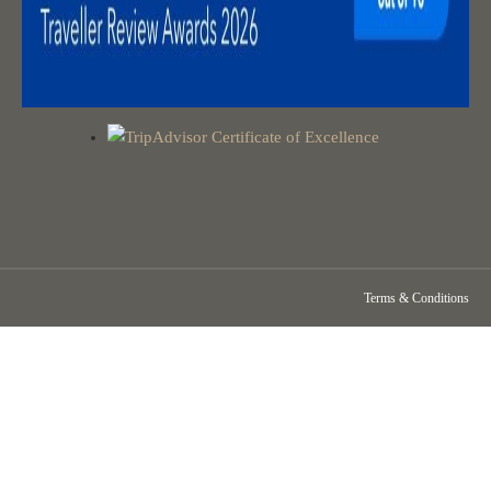
Terms & Conditions