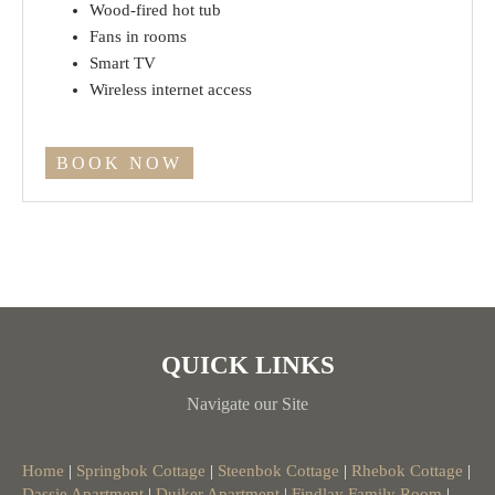
Wood-fired hot tub
Fans in rooms
Smart TV
Wireless internet access
BOOK NOW
QUICK LINKS
Navigate our Site
Home
|
Springbok Cottage
|
Steenbok Cottage
|
Rhebok Cottage
|
Dassie Apartment
|
Duiker Apartment
|
Findlay Family Room
|