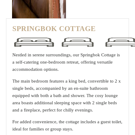
SPRINGBOK COTTAGE
Nestled in serene surroundings, our Springbok Cottage is
a self-catering one-bedroom retreat, offering versatile
accommodation options.
The main bedroom features a king bed, convertible to 2 x
single beds, accompanied by an en-suite bathroom
equipped with both a bath and shower. The cosy lounge
area boasts additional sleeping space with 2 single beds
and a fireplace, perfect for chilly evenings.
For added convenience, the cottage includes a guest toilet,
ideal for families or group stays.