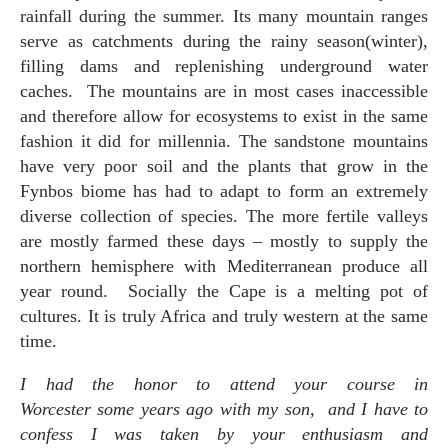
rainfall during the summer. Its many mountain ranges
serve as catchments during the rainy season(winter),
filling dams and replenishing underground water
caches. The mountains are in most cases inaccessible
and therefore allow for ecosystems to exist in the same
fashion it did for millennia. The sandstone mountains
have very poor soil and the plants that grow in the
Fynbos biome has had to adapt to form an extremely
diverse collection of species. The more fertile valleys
are mostly farmed these days – mostly to supply the
northern hemisphere with Mediterranean produce all
year round. Socially the Cape is a melting pot of
cultures. It is truly Africa and truly western at the same
time.
I had the honor to attend your course in
Worcester some years ago with my son, and I have to
confess I was taken by your enthusiasm and