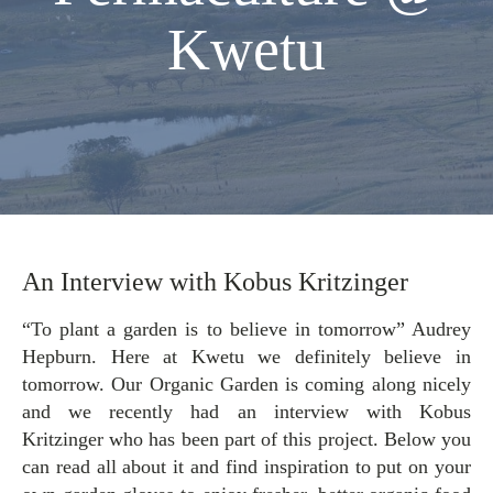
Kwetu
An Interview with Kobus Kritzinger
“To plant a garden is to believe in tomorrow” Audrey
Hepburn. Here at Kwetu we definitely believe in
tomorrow. Our Organic Garden is coming along nicely
and we recently had an interview with Kobus
Kritzinger who has been part of this project. Below you
can read all about it and find inspiration to put on your