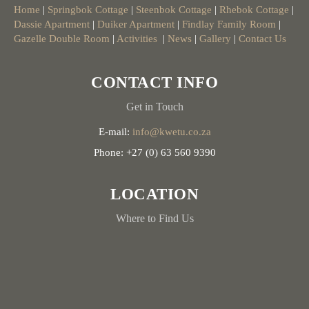
Home
|
Springbok Cottage
|
Steenbok Cottage
|
Rhebok Cottage
|
Dassie Apartment
|
Duiker Apartment
|
Findlay Family Room
|
Gazelle Double Room
|
Activities
|
News
|
Gallery
|
Contact Us
CONTACT INFO
Get in Touch
E-mail:
info@kwetu.co.za
Phone: +27 (0) 63 560 9390
LOCATION
Where to Find Us