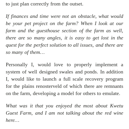
to just plan correctly from the outset.
If finances and time were not an obstacle, what would
be your pet project on the farm? When I look at our
farm and the guesthouse section of the farm as well,
there are so many angles, it is easy to get lost in the
quest for the perfect solution to all issues, and there are
so many of them…
Personally I, would love to properly implement a
system of well designed swales and ponds. In addition
I, would like to launch a full scale recovery program
for the plains renosterveld of which there are remnants
on the farm, developing a model for others to emulate.
What was it that you enjoyed the most about Kwetu
Guest Farm, and I am not talking about the red wine
here…