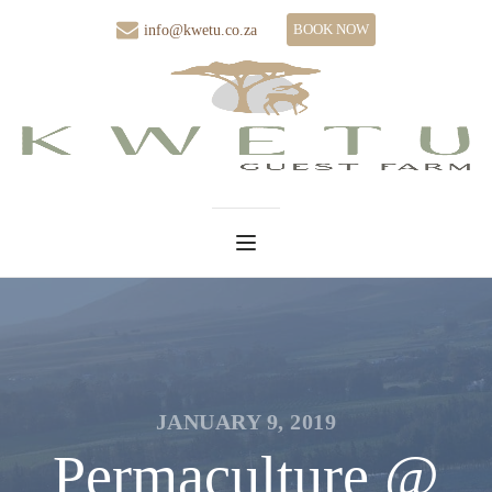
BOOK NOW
info@kwetu.co.za
JANUARY 9, 2019
Permaculture @