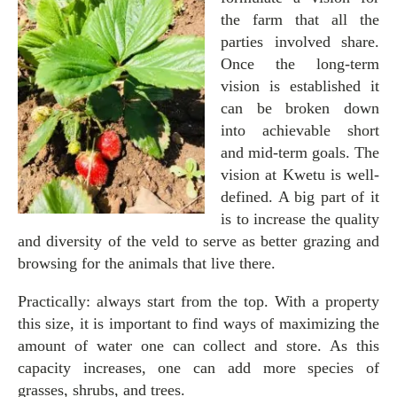
the farm that all the
parties involved share.
Once the long-term
vision is established it
can be broken down
into achievable short
and mid-term goals. The
vision at Kwetu is well-
defined. A big part of it
is to increase the quality
and diversity of the veld to serve as better grazing and
browsing for the animals that live there.
Practically: always start from the top. With a property
this size, it is important to find ways of maximizing the
amount of water one can collect and store. As this
capacity increases, one can add more species of
grasses, shrubs, and trees.