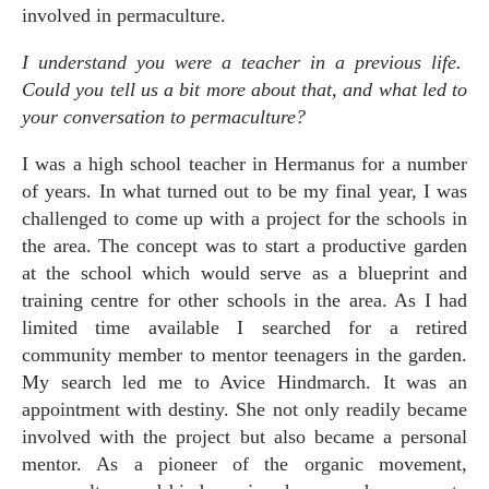
involved in permaculture.
I understand you were a teacher in a previous life.
Could you tell us a bit more about that, and what led to
your conversation to permaculture?
I was a high school teacher in Hermanus for a number
of years. In what turned out to be my final year, I was
challenged to come up with a project for the schools in
the area. The concept was to start a productive garden
at the school which would serve as a blueprint and
training centre for other schools in the area. As I had
limited time available I searched for a retired
community member to mentor teenagers in the garden.
My search led me to Avice Hindmarch. It was an
appointment with destiny. She not only readily became
involved with the project but also became a personal
mentor. As a pioneer of the organic movement,