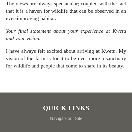
The views are always spectacular; coupled with the fact
that it is a haven for wildlife that can be observed in an
ever-improving habitat.
Your final statement about your experience at Kwetu
and your vision.
I have always felt excited about arriving at Kwetu. My
vision of the farm is for it to be ever more a sanctuary
for wildlife and people that come to share in its beauty.
QUICK LINKS
Navigate our Site