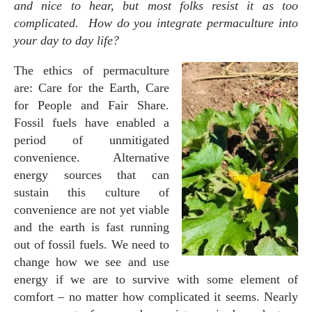
and nice to hear, but most folks resist it as too
complicated. How do you integrate permaculture into
your day to day life?
The ethics of permaculture
are: Care for the Earth, Care
for People and Fair Share.
Fossil fuels have enabled a
period of unmitigated
convenience. Alternative
energy sources that can
sustain this culture of
convenience are not yet viable
and the earth is fast running
out of fossil fuels. We need to
change how we see and use
energy if we are to survive with some element of
comfort – no matter how complicated it seems. Nearly