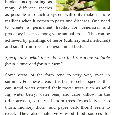
books. Incorporating as
many different species
as possible into such a system will only make it more
resilient when it comes to pests and diseases. One need
to create a permanent habitat for beneficial and
predatory insects among your annual crops. This can be
achieved by plantings of herbs (culinary and medicinal)
and small fruit trees amongst annual beds.
Specifically, what trees do you find are more suitable
for our area and for our farm?
Some areas of the farm tend to very wet, even in
summer. For these areas i,t is best to select species that
can stand water around their roots: trees such as wild
fig, water berry, water pear, and cape willow. In the
drier areas a, variety of thorn trees (especially karoo
thorn, monkey thorn, and paper bark thorn) seem to
excel. They also make very good food sources for