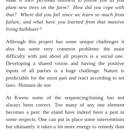
make it their personal business to follow you as you
plant new trees on the farm? How did you cope with
that? Where did you fail since we learn so much from
failure, and what have you learned from that massive
living bulldozer?
Although this project has some unique challenges it
also has some very common problems: the main
difficulty with just about all projects is a social one.
Developing a shared vision and having the positive
inputs of all parties is a huge challenge. Nature is
predictable for the most part and react according to set
laws. Humans do not.
At Kwetu some of the sequencing/timing has not
always been correct. Too many of any one element
becomes a pest: the eland have indeed been a pest in
some respects. One can put in place some interventions
but ultimately it takes a lot more energy to remedy than