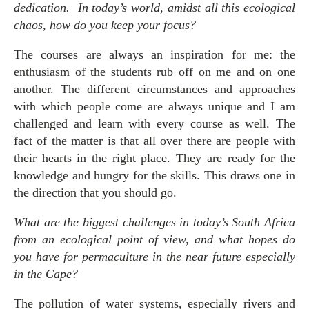
dedication. In today’s world, amidst all this ecological
chaos, how do you keep your focus?
The courses are always an inspiration for me: the
enthusiasm of the students rub off on me and on one
another. The different circumstances and approaches
with which people come are always unique and I am
challenged and learn with every course as well. The
fact of the matter is that all over there are people with
their hearts in the right place. They are ready for the
knowledge and hungry for the skills. This draws one in
the direction that you should go.
What are the biggest challenges in today’s South Africa
from an ecological point of view, and what hopes do
you have for permaculture in the near future especially
in the Cape?
The pollution of water systems, especially rivers and