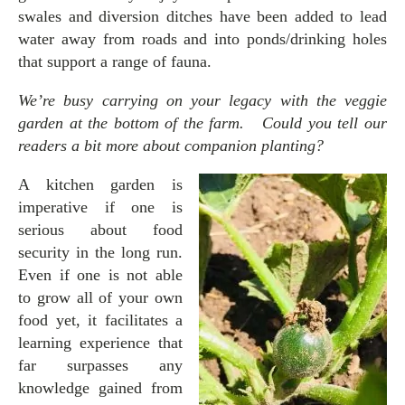
swales and diversion ditches have been added to lead
water away from roads and into ponds/drinking holes
that support a range of fauna.
We’re busy carrying on your legacy with the veggie
garden at the bottom of the farm. Could you tell our
readers a bit more about companion planting?
A kitchen garden is
imperative if one is
serious about food
security in the long run.
Even if one is not able
to grow all of your own
food yet, it facilitates a
learning experience that
far surpasses any
knowledge gained from