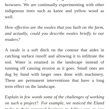
browsers. We are continually experimenting with other
indigenous trees such as karee and yellow wood as
well.
How effective are the swales that you built on the farm,
and actually, could you describe swales briefly to our
readers?
A swale is a soft ditch on the contour that aides in
catching surface runoff and allowing it to infiltrate the
soil. Water is retained in the landscape instead of
running off causing erosion as it goes. Small ones are
dug by hand with larger ones done with machinery.
These are permanent interventions that have a long
term effect on the landscape.
Explain in few words some of the challenges of working
on such a project? For example, we noticed the Eland