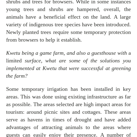
shrubs and trees for browsers. While in some instances
young trees and shrubs are hampered, overall, the
animals have a beneficial effect on the land. A large
variety of indigenous tree species have been introduced.
Newly planted trees require some temporary protection
from browsers to help it establish.
Kwetu being a game farm, and also a guesthouse with
a
limited
surface, what are some of the solutions you
implemented at Kwetu that were successful at greening
the farm?
Some temporary irrigation has been installed in key
areas. This was done using existing infrastructure as far
as possible. The areas selected are high impact areas for
tourism: around picnic sites and cottages. These areas
serve as havens in times of drought and have added
advantages of attracting animals to the areas where
guests can easily enjoy their presence. A number of