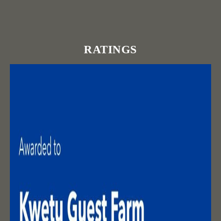
RATINGS