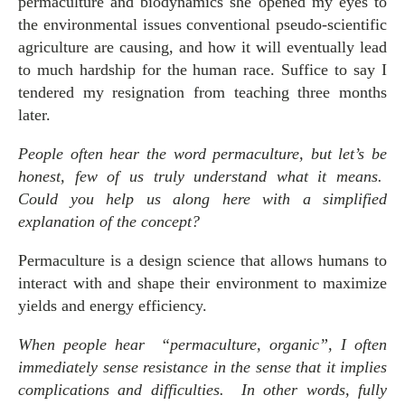
permaculture and biodynamics she opened my eyes to
the environmental issues conventional pseudo-scientific
agriculture are causing, and how it will eventually lead
to much hardship for the human race. Suffice to say I
tendered my resignation from teaching three months
later.
People often hear the word permaculture, but let’s be
honest, few of us truly understand what it means.
Could you help us along here with a simplified
explanation of the concept?
Permaculture is a design science that allows humans to
interact with and shape their environment to maximize
yields and energy efficiency.
When people hear “permaculture, organic”, I often
immediately sense resistance in the sense that it implies
complications and difficulties. In other words, fully