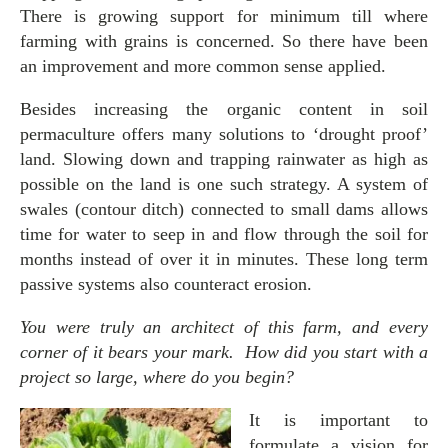
There is growing support for minimum till where
farming with grains is concerned. So there have been
an improvement and more common sense applied.
Besides increasing the organic content in soil
permaculture offers many solutions to ‘drought proof’
land. Slowing down and trapping rainwater as high as
possible on the land is one such strategy. A system of
swales (contour ditch) connected to small dams allows
time for water to seep in and flow through the soil for
months instead of over it in minutes. These long term
passive systems also counteract erosion.
You were truly an architect of this farm, and every
corner of it bears your mark. How did you start with a
project so large, where do you begin?
It is important to
formulate a vision for