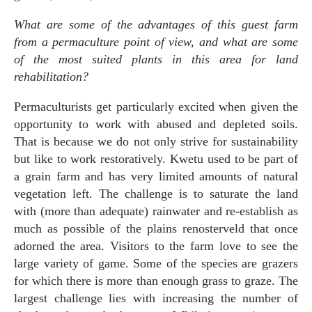
What are some of the advantages of this guest farm
from a permaculture point of view, and what are some
of the most suited plants in this area for land
rehabilitation?
Permaculturists get particularly excited when given the
opportunity to work with abused and depleted soils.
That is because we do not only strive for sustainability
but like to work restoratively. Kwetu used to be part of
a grain farm and has very limited amounts of natural
vegetation left. The challenge is to saturate the land
with (more than adequate) rainwater and re-establish as
much as possible of the plains renosterveld that once
adorned the area. Visitors to the farm love to see the
large variety of game. Some of the species are grazers
for which there is more than enough grass to graze. The
largest challenge lies with increasing the number of