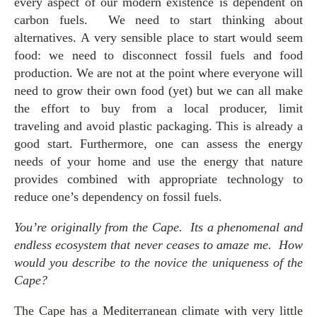
every aspect of our modern existence is dependent on
carbon fuels. We need to start thinking about
alternatives. A very sensible place to start would seem
food: we need to disconnect fossil fuels and food
production. We are not at the point where everyone will
need to grow their own food (yet) but we can all make
the effort to buy from a local producer, limit
traveling and avoid plastic packaging. This is already a
good start. Furthermore, one can assess the energy
needs of your home and use the energy that nature
provides combined with appropriate technology to
reduce one’s dependency on fossil fuels.
You’re originally from the Cape. Its a phenomenal and
endless ecosystem that never ceases to amaze me. How
would you describe to the novice the uniqueness of the
Cape?
The Cape has a Mediterranean climate with very little