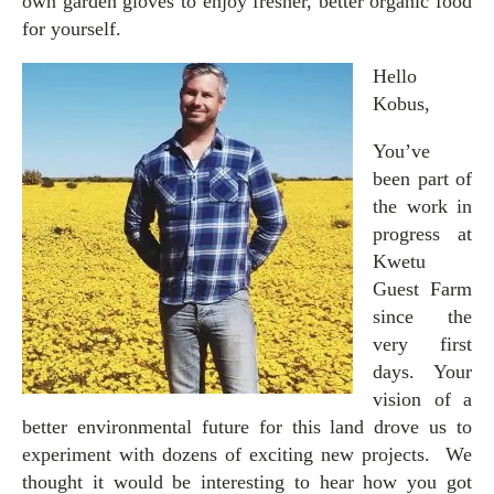
own garden gloves to enjoy fresher, better organic food
for yourself.
Hello
Kobus,
You’ve
been part of
the work in
progress at
Kwetu
Guest Farm
since the
very first
days. Your
vision of a
better environmental future for this land drove us to
experiment with dozens of exciting new projects. We
thought it would be interesting to hear how you got