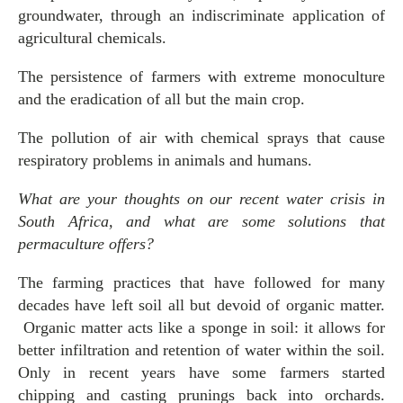
groundwater, through an indiscriminate application of
agricultural chemicals.
The persistence of farmers with extreme monoculture
and the eradication of all but the main crop.
The pollution of air with chemical sprays that cause
respiratory problems in animals and humans.
What are your thoughts on our recent water crisis in
South Africa, and what are some solutions that
permaculture offers?
The farming practices that have followed for many
decades have left soil all but devoid of organic matter.
Organic matter acts like a sponge in soil: it allows for
better infiltration and retention of water within the soil.
Only in recent years have some farmers started
chipping and casting prunings back into orchards.